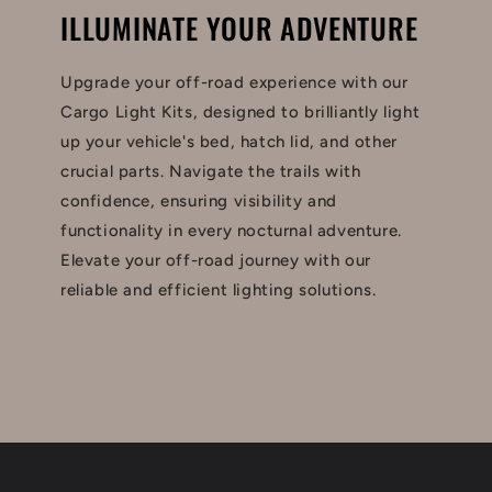
ILLUMINATE YOUR ADVENTURE
Upgrade your off-road experience with our
Cargo Light Kits, designed to brilliantly light
up your vehicle's bed, hatch lid, and other
crucial parts. Navigate the trails with
confidence, ensuring visibility and
functionality in every nocturnal adventure.
Elevate your off-road journey with our
reliable and efficient lighting solutions.