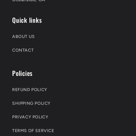
Quick links
ABOUT US
CONTACT
Policies
REFUND POLICY
SHIPPING POLICY
PRIVACY POLICY
TERMS OF SERVICE