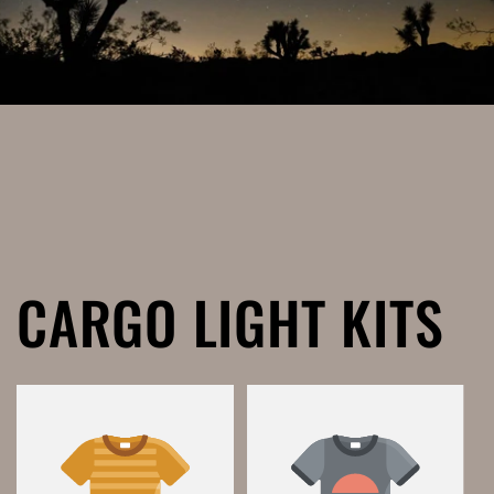
CARGO LIGHT KITS