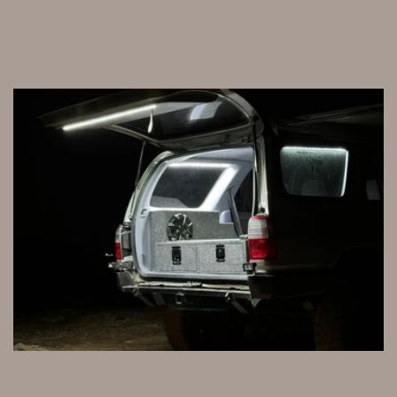
price
price