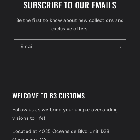
SUBSCRIBE TO OUR EMAILS
Be the first to know about new collections and
exclusive offers.
Email
WELCOME TO B3 CUSTOMS
Follow us as we bring your unique overlanding
visions to life!
Located at 4035 Oceanside Blvd Unit D28
Oceanside, CA