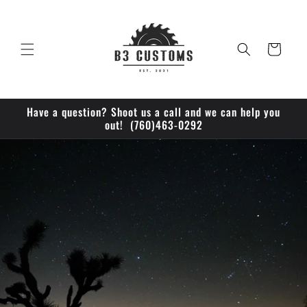
Skip to
content
Cart
Have a question? Shoot us a call and we can help you
out! (760)463-0292